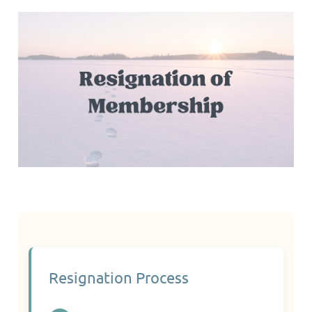
Resignation Process