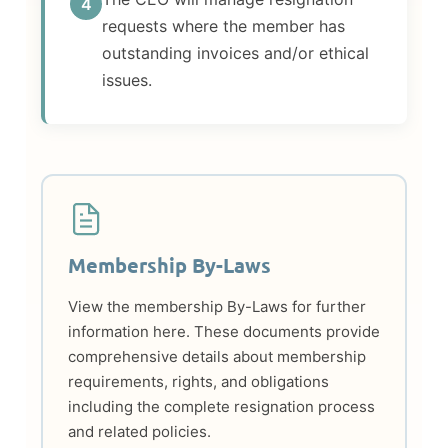
4
requests where the member has
outstanding invoices and/or ethical
issues.
Membership By-Laws
View the membership By-Laws for further
information here. These documents provide
comprehensive details about membership
requirements, rights, and obligations
including the complete resignation process
and related policies.