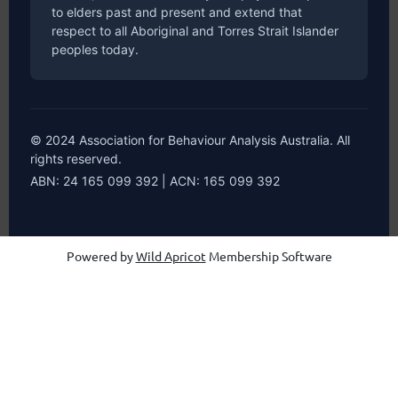
to elders past and present and extend that
respect to all Aboriginal and Torres Strait Islander
peoples today.
© 2024 Association for Behaviour Analysis Australia. All
rights reserved.
ABN: 24 165 099 392 | ACN: 165 099 392
Powered by
Wild Apricot
Membership Software