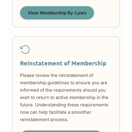
View Membership By-Laws
Reinstatement of Membership
Please review the reinstatement of
membership guidelines to ensure you are
informed of the requirements should you
wish to return to active membership in the
future. Understanding these requirements
now can help facilitate a smoother
reinstatement process.