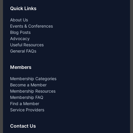
Quick Links
About Us
Events & Conferences
Blog Posts
Advocacy
Useful Resources
General FAQs
Members
Membership Categories
Become a Member
Membership Resources
Membership FAQ
Find a Member
Service Providers
Contact Us