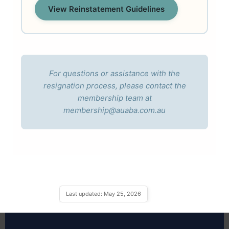
View Reinstatement Guidelines
For questions or assistance with the
resignation process, please contact the
membership team at
membership@auaba.com.au
Last updated: May 25, 2026