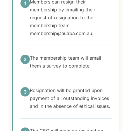
Members can resign their
1
membership by emailing their
request of resignation to the
membership team
membership@auaba.com.au.
The membership team will email
2
them a survey to complete.
Resignation will be granted upon
3
payment of all outstanding invoices
and in the absence of ethical issues.
The CEO will manage resignation