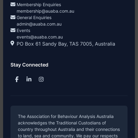
Membership Enquiries
membership@auaba.com.au
General Enquiries
admin@auaba.com.au
Events
events@auaba.com.au
PO Box 61 Sandy Bay, TAS 7005, Australia
Stay Connected
The Association for Behaviour Analysis Australia
acknowledges the Traditional Custodians of
country throughout Australia and their connections
to land, sea and community. We pay our respects