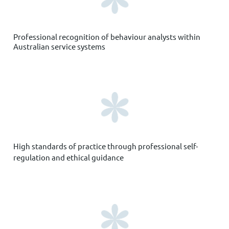
Professional recognition
of behaviour analysts within
Australian service systems
High standards of practice through professional self-
regulation and ethical guidance