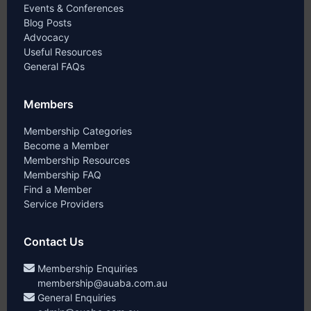
Events & Conferences
Blog Posts
Advocacy
Useful Resources
General FAQs
Members
Membership Categories
Become a Member
Membership Resources
Membership FAQ
Find a Member
Service Providers
Contact Us
Membership Enquiries
membership@auaba.com.au
General Enquiries