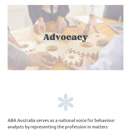
ABA Australia serves as a national voice for behaviour
analysts by representing the profession in matters