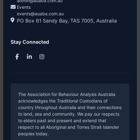
admin@auaba.com.au
Events
events@auaba.com.au
PO Box 61 Sandy Bay, TAS 7005, Australia
Stay Connected
The Association for Behaviour Analysis Australia
acknowledges the Traditional Custodians of
country throughout Australia and their connections
to land, sea and community. We pay our respects
to elders past and present and extend that
respect to all Aboriginal and Torres Strait Islander
peoples today.