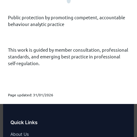
Public protection
by promoting competent, accountable
behaviour analytic practice
This work is guided by member consultation, professional
standards, and emerging best practice in professional
self-regulation.
Page updated: 31/01/2026
Quick Links
About Us