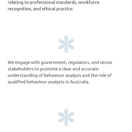
relating to professional standards, workforce
recognition, and ethical practice.
We engage with government, regulators, and sector
stakeholders to promote a clear and accurate
understanding of behaviour analysis and the role of
qualified behaviour analysts in Australia.