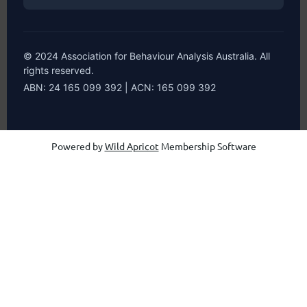
© 2024 Association for Behaviour Analysis Australia. All
rights reserved.
ABN: 24 165 099 392 | ACN: 165 099 392
Powered by
Wild Apricot
Membership Software