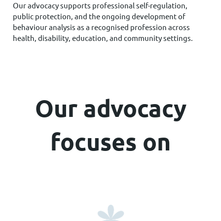
Our advocacy supports professional self-regulation,
public protection, and the ongoing development of
behaviour analysis as a recognised profession across
health, disability, education, and community settings.
Our advocacy
focuses on