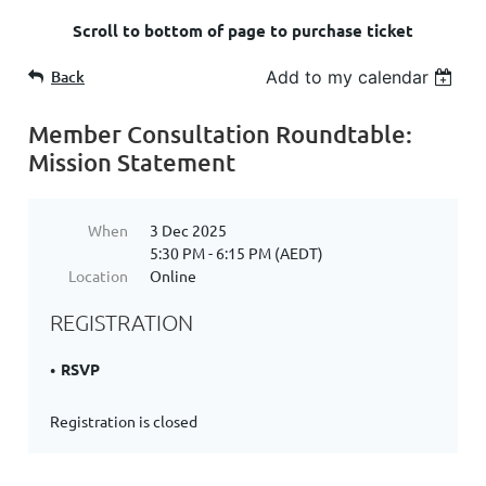
Scroll to bottom of page to purchase ticket
Back
Add to my calendar
Member Consultation Roundtable:
Mission Statement
When
3 Dec 2025
5:30 PM - 6:15 PM (AEDT)
Location
Online
REGISTRATION
RSVP
Registration is closed