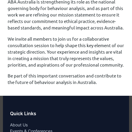
ABA Australia is strengthening its role as the national
governing body for behaviour analysis, and as part of this
work we are refining our mission statement to ensure it
reflects our commitment to ethical practice, evidence-
based standards, and meaningful impact across Australia.
We invite all members to join us for a collaborative
consultation session to help shape this key element of our
strategic direction. Your experience and insights are vital
in creating a mission that truly represents the values,
priorities, and aspirations of our professional community.
Be part of this important conversation and contribute to
the future of behaviour analysis in Australia.
Quick Links
About Us
Events & Conferences