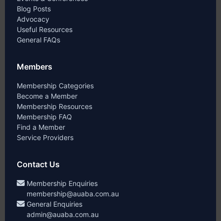
Blog Posts
Advocacy
Useful Resources
General FAQs
Members
Membership Categories
Become a Member
Membership Resources
Membership FAQ
Find a Member
Service Providers
Contact Us
Membership Enquiries
membership@auaba.com.au
General Enquiries
admin@auaba.com.au