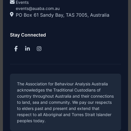
Events
events@auaba.com.au
PO Box 61 Sandy Bay, TAS 7005, Australia
Stay Connected
The Association for Behaviour Analysis Australia
acknowledges the Traditional Custodians of
country throughout Australia and their connections
to land, sea and community. We pay our respects
to elders past and present and extend that
respect to all Aboriginal and Torres Strait Islander
peoples today.