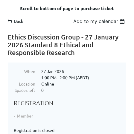
Scroll to bottom of page to purchase ticket
Back
Add to my calendar
Ethics Discussion Group - 27 January
2026 Standard 8 Ethical and
Responsible Research
When
27 Jan 2026
1:00 PM - 2:00 PM (AEDT)
Location
Online
Spaces left
0
REGISTRATION
Member
Registration is closed