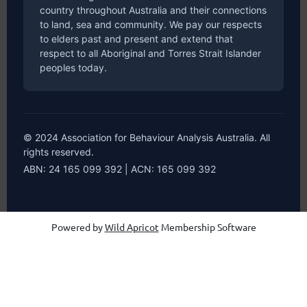
country throughout Australia and their connections
to land, sea and community. We pay our respects
to elders past and present and extend that
respect to all Aboriginal and Torres Strait Islander
peoples today.
© 2024 Association for Behaviour Analysis Australia. All
rights reserved.
ABN: 24 165 099 392 | ACN: 165 099 392
Powered by
Wild Apricot
Membership Software