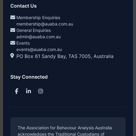
Contact Us
Membership Enquiries
membership@auaba.com.au
General Enquiries
admin@auaba.com.au
Events
events@auaba.com.au
PO Box 61 Sandy Bay, TAS 7005, Australia
Stay Connected
The Association for Behaviour Analysis Australia
acknowledges the Traditional Custodians of