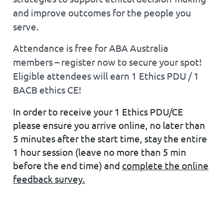
and improve outcomes for the people you
serve.
Attendance is
free for ABA Australia
members
– register now to secure your spot!
Eligible attendees will earn 1 Ethics PDU / 1
BACB ethics CE!
In order to receive your 1 Ethics PDU/CE
please ensure you arrive online, no later than
5 minutes after the start time, stay the entire
1 hour session (leave no more than 5 min
before the end time) and
complete the online
feedback survey.