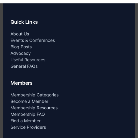
Quick Links
About Us
Events & Conferences
Blog Posts
Advocacy
Useful Resources
General FAQs
Members
Membership Categories
Become a Member
Membership Resources
Membership FAQ
Find a Member
Service Providers