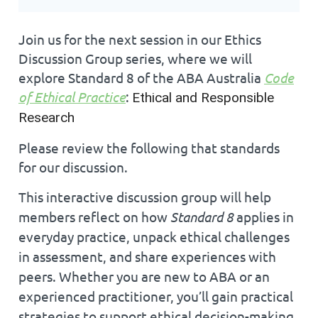
Join us for the next session in our Ethics
Discussion Group series, where we will
explore
Standard 8 of the ABA Australia
Code
of Ethical Practice
:
Ethical and Responsible
Research
Please review the following that standards
for our discussion.
This interactive discussion group will help
members reflect on how
Standard 8
applies in
everyday practice, unpack ethical challenges
in assessment, and share experiences with
peers. Whether you are new to ABA or an
experienced practitioner, you’ll gain practical
strategies to support ethical decision-making