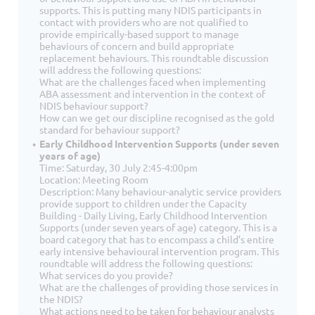
supports. This is putting many NDIS participants in
contact with providers who are not qualified to
provide empirically-based support to manage
behaviours of concern and build appropriate
replacement behaviours. This roundtable discussion
will address the following questions:
What are the challenges faced when implementing
ABA assessment and intervention in the context of
NDIS behaviour support?
How can we get our discipline recognised as the gold
standard for behaviour support?
Early Childhood Intervention Supports (under seven
years of age)
Time: Saturday, 30 July 2:45-4:00pm
Location: Meeting Room
Description: Many behaviour-analytic service providers
provide support to children under the Capacity
Building - Daily Living, Early Childhood Intervention
Supports (under seven years of age) category. This is a
board category that has to encompass a child’s entire
early intensive behavioural intervention program. This
roundtable will address the following questions:
What services do you provide?
What are the challenges of providing those services in
the NDIS?
What actions need to be taken for behaviour analysts