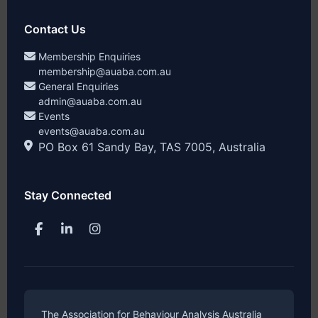
Contact Us
Membership Enquiries
membership@auaba.com.au
General Enquiries
admin@auaba.com.au
Events
events@auaba.com.au
PO Box 61 Sandy Bay, TAS 7005, Australia
Stay Connected
The Association for Behaviour Analysis Australia