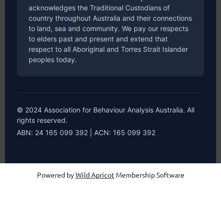
acknowledges the Traditional Custodians of
country throughout Australia and their connections
to land, sea and community. We pay our respects
to elders past and present and extend that
respect to all Aboriginal and Torres Strait Islander
peoples today.
© 2024 Association for Behaviour Analysis Australia. All
rights reserved.
ABN: 24 165 099 392 | ACN: 165 099 392
Powered by
Wild Apricot
Membership Software