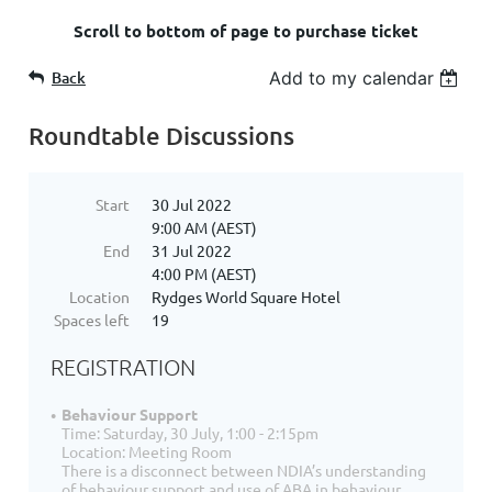
Scroll to bottom of page to purchase ticket
Back
Add to my calendar
Roundtable Discussions
Start
30 Jul 2022
9:00 AM (AEST)
End
31 Jul 2022
4:00 PM (AEST)
Location
Rydges World Square Hotel
Spaces left
19
REGISTRATION
Behaviour Support
Time: Saturday, 30 July, 1:00 - 2:15pm
Location: Meeting Room
There is a disconnect between NDIA’s understanding
of behaviour support and use of ABA in behaviour