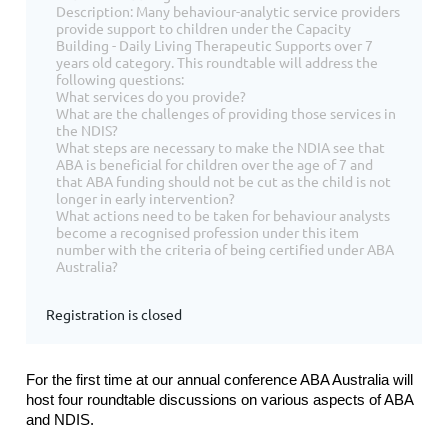
Description: Many behaviour-analytic service providers
provide support to children under the Capacity
Building - Daily Living Therapeutic Supports over 7
years old category. This roundtable will address the
following questions:
What services do you provide?
What are the challenges of providing those services in
the NDIS?
What steps are necessary to make the NDIA see that
ABA is beneficial for children over the age of 7 and
that ABA funding should not be cut as the child is not
longer in early intervention?
What actions need to be taken for behaviour analysts
become a recognised profession under this item
number with the criteria of being certified under ABA
Australia?
Registration is closed
For the first time at our annual conference ABA Australia will
host four roundtable discussions on various aspects of ABA
and NDIS.