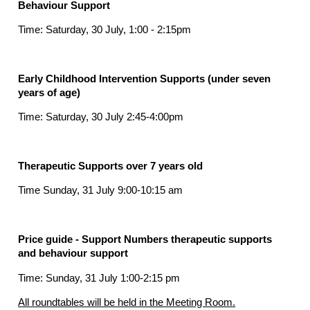
Behaviour Support
Time: Saturday, 30 July, 1:00 - 2:15pm
Early Childhood Intervention Supports (under seven
years of age)
Time: Saturday, 30 July 2:45-4:00pm
Therapeutic Supports over 7 years old
Time Sunday, 31 July 9:00-10:15 am
Price guide - Support Numbers therapeutic supports
and behaviour support
Time: Sunday, 31 July 1:00-2:15 pm
All roundtables will be held in the Meeting Room.