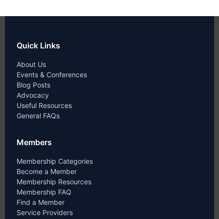
Quick Links
About Us
Events & Conferences
Blog Posts
Advocacy
Useful Resources
General FAQs
Members
Membership Categories
Become a Member
Membership Resources
Membership FAQ
Find a Member
Service Providers