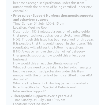
become a recognised profession under this item
number with the criteria of being certified under ABA
Australia?
Price guide - Support Numbers therapeutic supports
and behaviour support
Time: Sunday, 31 July 1:00-2:15 pm
Location: Meeting Room
Description: NDIS released a version of a price guide
that prevented most behaviour analysts from billing
NDIS. Though this issue has been resolved for this year,
it is possible that this could happen in the future. This
roundtable will address the following questions:
If NDIA was to remove the other ‘other’ category in
therapeutic supports, how would this affect your
business?
How would this affect the clients you serve?
What actions need to be taken for behaviour analysts
become a recognised profession under this item
number with the criteria of being certified under ABA
Australia?
What are the benefits to having behaviour analysts
listed specifically in Specialist Behavioural
Intervention Support?
Therapeutic Supports over 7 years old
Time Sunday, 31 July 9:00-10:15 am
Location: Meeting Room